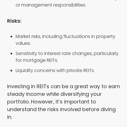
or management responsibilities.
Risks:
Market risks, including fluctuations in property
values.
Sensitivity to interest rate changes, particularly
for mortgage REITs.
Liquidity concerns with private REITs.
Investing in REITs can be a great way to earn
steady income while diversifying your
portfolio. However, it’s important to
understand the risks involved before diving
in.