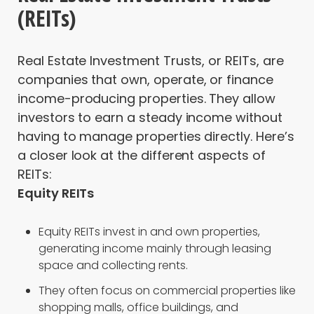
(REITs)
Real Estate Investment Trusts, or REITs, are
companies that own, operate, or finance
income-producing properties. They allow
investors to earn a steady income without
having to manage properties directly. Here’s
a closer look at the different aspects of
REITs:
Equity REITs
Equity REITs invest in and own properties,
generating income mainly through leasing
space and collecting rents.
They often focus on commercial properties like
shopping malls, office buildings, and