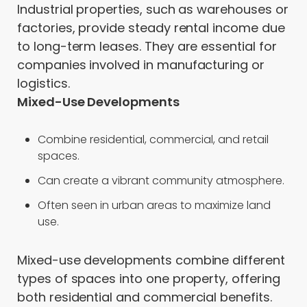
Industrial properties, such as warehouses or
factories, provide steady rental income due
to long-term leases. They are essential for
companies involved in manufacturing or
logistics.
Mixed-Use Developments
Combine residential, commercial, and retail
spaces.
Can create a vibrant community atmosphere.
Often seen in urban areas to maximize land
use.
Mixed-use developments combine different
types of spaces into one property, offering
both residential and commercial benefits.