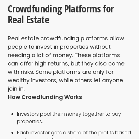
Crowdfunding Platforms for
Real Estate
Real estate crowdfunding platforms allow
people to invest in properties without
needing a lot of money. These platforms
can offer high returns, but they also come
with risks. Some platforms are only for
wealthy investors, while others let anyone
join in.
How Crowdfunding Works
Investors pool their money together to buy
properties.
Each investor gets a share of the profits based