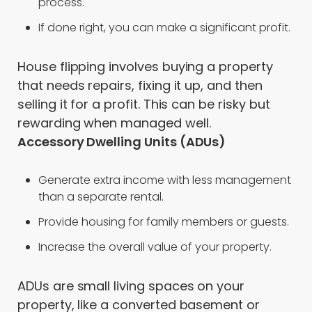
process.
If done right, you can make a significant profit.
House flipping involves buying a property
that needs repairs, fixing it up, and then
selling it for a profit. This can be risky but
rewarding when managed well.
Accessory Dwelling Units (ADUs)
Generate extra income with less management
than a separate rental.
Provide housing for family members or guests.
Increase the overall value of your property.
ADUs are small living spaces on your
property, like a converted basement or