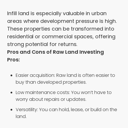
Infill land is especially valuable in urban
areas where development pressure is high.
These properties can be transformed into
residential or commercial spaces, offering
strong potential for returns.
Pros and Cons of Raw Land Investing
Pros:
Easier acquisition: Raw land is often easier to
buy than developed properties.
Low maintenance costs: You won’t have to
worry about repairs or updates.
Versatility: You can hold, lease, or build on the
land.