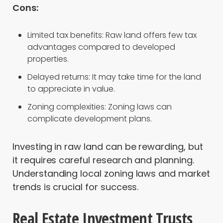
Cons:
Limited tax benefits: Raw land offers few tax
advantages compared to developed
properties.
Delayed returns: It may take time for the land
to appreciate in value.
Zoning complexities: Zoning laws can
complicate development plans.
Investing in raw land can be rewarding, but
it requires careful research and planning.
Understanding local zoning laws and market
trends is crucial for success.
Real Estate Investment Trusts