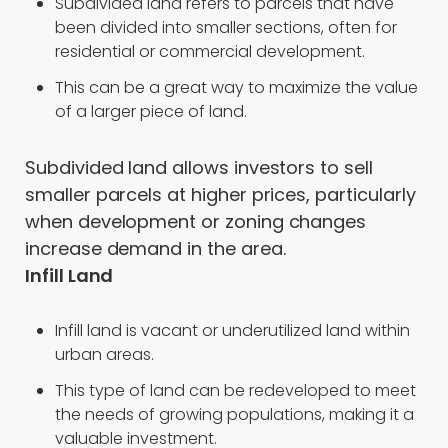
Subdivided land refers to parcels that have
been divided into smaller sections, often for
residential or commercial development.
This can be a great way to maximize the value
of a larger piece of land.
Subdivided land allows investors to sell
smaller parcels at higher prices, particularly
when development or zoning changes
increase demand in the area.
Infill Land
Infill land is vacant or underutilized land within
urban areas.
This type of land can be redeveloped to meet
the needs of growing populations, making it a
valuable investment.