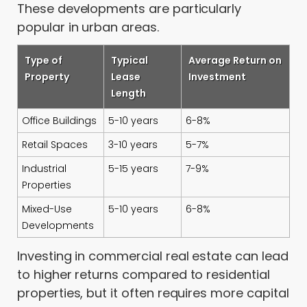
These developments are particularly
popular in urban areas.
Type of
Typical
Average Return on
Property
Lease
Investment
Length
Office Buildings
5-10 years
6-8%
Retail Spaces
3-10 years
5-7%
Industrial
5-15 years
7-9%
Properties
Mixed-Use
5-10 years
6-8%
Developments
Investing in commercial real estate can lead
to higher returns compared to residential
properties, but it often requires more capital