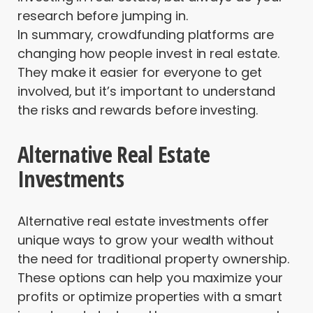
research before jumping in.
In summary, crowdfunding platforms are
changing how people invest in real estate.
They make it easier for everyone to get
involved, but it’s important to understand
the risks and rewards before investing.
Alternative Real Estate
Investments
Alternative real estate investments offer
unique ways to grow your wealth without
the need for traditional property ownership.
These options can help you maximize your
profits or optimize properties with a smart