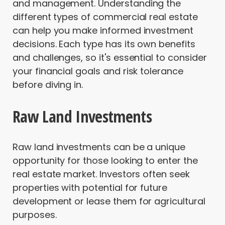
and management. Understanding the
different types of commercial real estate
can help you make informed investment
decisions. Each type has its own benefits
and challenges, so it's essential to consider
your financial goals and risk tolerance
before diving in.
Raw Land Investments
Raw land investments can be a unique
opportunity for those looking to enter the
real estate market. Investors often seek
properties with potential for future
development or lease them for agricultural
purposes.