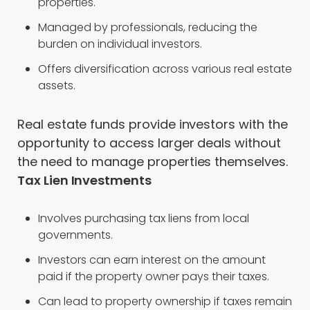
properties.
Managed by professionals, reducing the
burden on individual investors.
Offers diversification across various real estate
assets.
Real estate funds provide investors with the
opportunity to access larger deals without
the need to manage properties themselves.
Tax Lien Investments
Involves purchasing tax liens from local
governments.
Investors can earn interest on the amount
paid if the property owner pays their taxes.
Can lead to property ownership if taxes remain