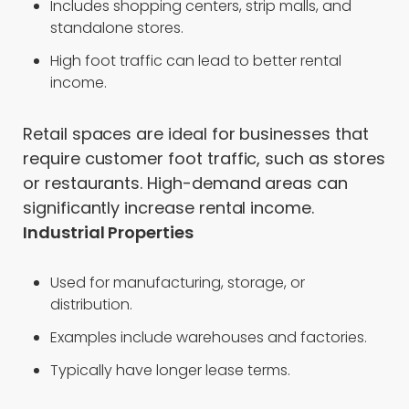
Includes shopping centers, strip malls, and
standalone stores.
High foot traffic can lead to better rental
income.
Retail spaces are ideal for businesses that
require customer foot traffic, such as stores
or restaurants. High-demand areas can
significantly increase rental income.
Industrial Properties
Used for manufacturing, storage, or
distribution.
Examples include warehouses and factories.
Typically have longer lease terms.