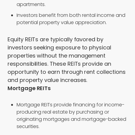
apartments.
Investors benefit from both rental income and
potential property value appreciation.
Equity REITs are typically favored by
investors seeking exposure to physical
properties without the management
responsibilities. These REITs provide an
opportunity to earn through rent collections
and property value increases.
Mortgage REITs
Mortgage REITs provide financing for income-
producing real estate by purchasing or
originating mortgages and mortgage-backed
securities.