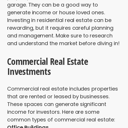
garage. They can be a good way to
generate income or house loved ones.
Investing in residential real estate can be
rewarding, but it requires careful planning
and management. Make sure to research
and understand the market before diving in!
Commercial Real Estate
Investments
Commercial real estate includes properties
that are rented or leased by businesses.
These spaces can generate significant
income for investors. Here are some
common types of commercial real estate:
Office Buildings