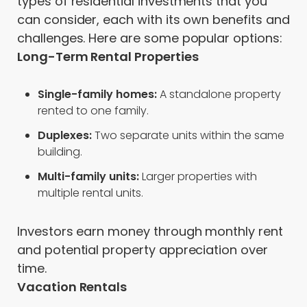
types of residential investments that you
can consider, each with its own benefits and
challenges. Here are some popular options:
Long-Term Rental Properties
Single-family homes:
A standalone property
rented to one family.
Duplexes:
Two separate units within the same
building.
Multi-family units:
Larger properties with
multiple rental units.
Investors earn money through monthly rent
and potential property appreciation over
time.
Vacation Rentals