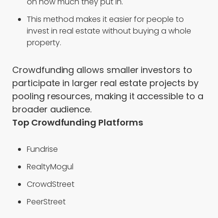
on how much they put in.
This method makes it easier for people to
invest in real estate without buying a whole
property.
Crowdfunding allows smaller investors to
participate in larger real estate projects by
pooling resources, making it accessible to a
broader audience.
Top Crowdfunding Platforms
Fundrise
RealtyMogul
CrowdStreet
PeerStreet