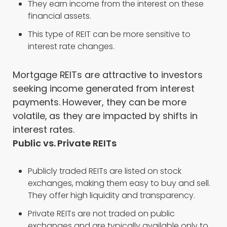
They earn income from the interest on these
financial assets.
This type of REIT can be more sensitive to
interest rate changes.
Mortgage REITs are attractive to investors
seeking income generated from interest
payments. However, they can be more
volatile, as they are impacted by shifts in
interest rates.
Public vs. Private REITs
Publicly traded REITs are listed on stock
exchanges, making them easy to buy and sell.
They offer high liquidity and transparency.
Private REITs are not traded on public
exchanges and are typically available only to