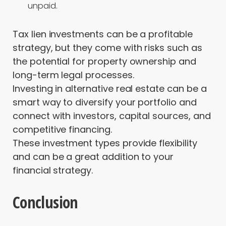
unpaid.
Tax lien investments can be a profitable
strategy, but they come with risks such as
the potential for property ownership and
long-term legal processes.
Investing in alternative real estate can be a
smart way to diversify your portfolio and
connect with investors, capital sources, and
competitive financing.
These investment types provide flexibility
and can be a great addition to your
financial strategy.
Conclusion