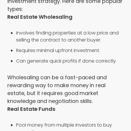
investment strategy. Here are some popular
types:
Real Estate Wholesaling
Involves finding properties at a low price and
selling the contract to another buyer.
Requires minimal upfront investment.
Can generate quick profits if done correctly.
Wholesaling can be a fast-paced and
rewarding way to make money in real
estate, but it requires good market
knowledge and negotiation skills.
Real Estate Funds
Pool money from multiple investors to buy