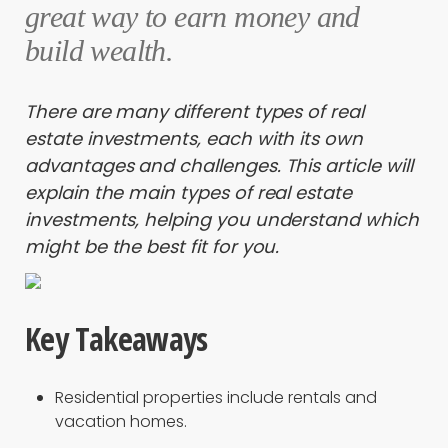
great way to earn money and
build wealth.
There are many different types of real
estate investments, each with its own
advantages and challenges. This article will
explain the main types of real estate
investments, helping you understand which
might be the best fit for you.
Key Takeaways
Residential properties include rentals and
vacation homes.