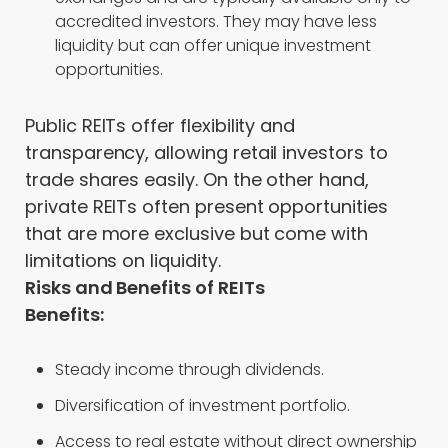
accredited investors. They may have less
liquidity but can offer unique investment
opportunities.
Public REITs offer flexibility and
transparency, allowing retail investors to
trade shares easily. On the other hand,
private REITs often present opportunities
that are more exclusive but come with
limitations on liquidity.
Risks and Benefits of REITs
Benefits:
Steady income through dividends.
Diversification of investment portfolio.
Access to real estate without direct ownership