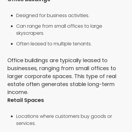
Designed for business activities.
Can range from small offices to large
skyscrapers.
Often leased to multiple tenants.
Office buildings are typically leased to
businesses, ranging from small offices to
larger corporate spaces. This type of real
estate often generates stable long-term
income.
Retail Spaces
Locations where customers buy goods or
services.