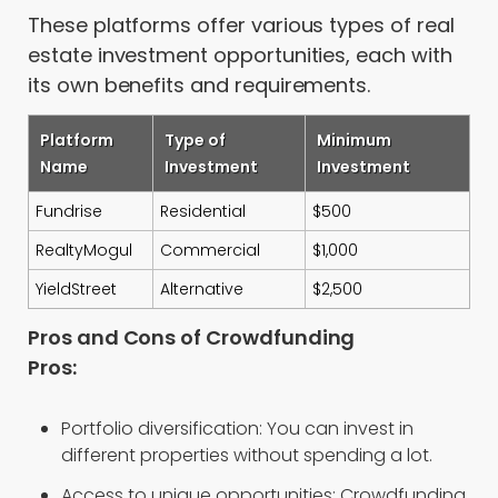
These platforms offer various types of real
estate investment opportunities, each with
its own benefits and requirements.
Platform
Type of
Minimum
Name
Investment
Investment
Fundrise
Residential
$500
RealtyMogul
Commercial
$1,000
YieldStreet
Alternative
$2,500
Pros and Cons of Crowdfunding
Pros:
Portfolio diversification: You can invest in
different properties without spending a lot.
Access to unique opportunities: Crowdfunding