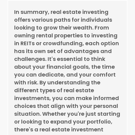
In summary, real estate investing
offers various paths for individuals
looking to grow their wealth. From
owning rental properties to investing
in REITs or crowdfunding, each option
has its own set of advantages and
challenges. It's essential to think
about your financial goals, the time
you can dedicate, and your comfort
with risk. By understanding the
different types of real estate
investments, you can make informed
choices that align with your personal
situation. Whether you're just starting
or looking to expand your portfolio,
there's a real estate investment