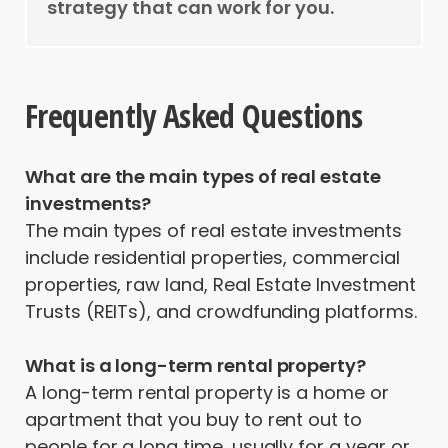
strategy that can work for you.
Frequently Asked Questions
What are the main types of real estate
investments?
The main types of real estate investments
include residential properties, commercial
properties, raw land, Real Estate Investment
Trusts (REITs), and crowdfunding platforms.
What is a long-term rental property?
A long-term rental property is a home or
apartment that you buy to rent out to
people for a long time, usually for a year or