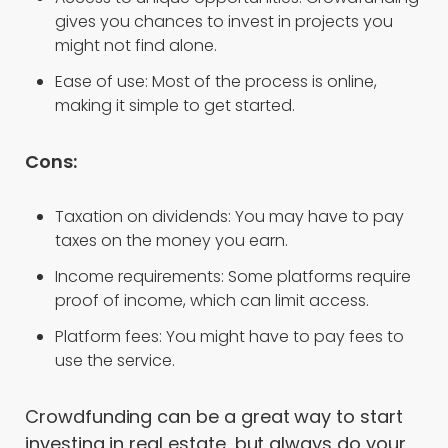
gives you chances to invest in projects you
might not find alone.
Ease of use: Most of the process is online,
making it simple to get started.
Cons:
Taxation on dividends: You may have to pay
taxes on the money you earn.
Income requirements: Some platforms require
proof of income, which can limit access.
Platform fees: You might have to pay fees to
use the service.
Crowdfunding can be a great way to start
investing in real estate, but always do your