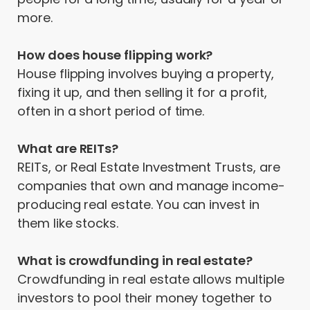
more.
How does house flipping work?
House flipping involves buying a property,
fixing it up, and then selling it for a profit,
often in a short period of time.
What are REITs?
REITs, or Real Estate Investment Trusts, are
companies that own and manage income-
producing real estate. You can invest in
them like stocks.
What is crowdfunding in real estate?
Crowdfunding in real estate allows multiple
investors to pool their money together to