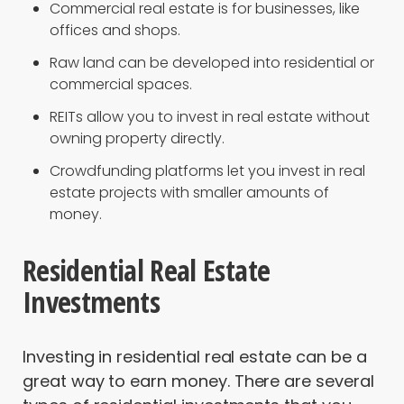
Commercial real estate is for businesses, like
offices and shops.
Raw land can be developed into residential or
commercial spaces.
REITs allow you to invest in real estate without
owning property directly.
Crowdfunding platforms let you invest in real
estate projects with smaller amounts of
money.
Residential Real Estate
Investments
Investing in residential real estate can be a
great way to earn money. There are several