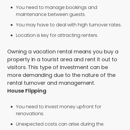
You need to manage bookings and
maintenance between guests.
You may have to deal with high turnover rates.
Location is key for attracting renters.
Owning a vacation rental means you buy a
property in a tourist area and rent it out to
visitors. This type of investment can be
more demanding due to the nature of the
rental turnover and management.
House Flipping
You need to invest money upfront for
renovations.
Unexpected costs can arise during the