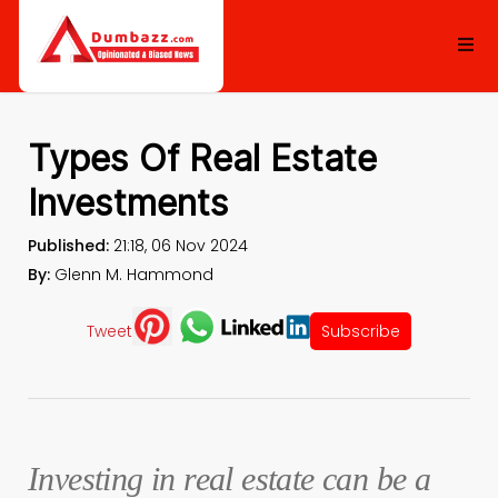
Types Of Real Estate
Investments
Published:
21:18, 06 Nov 2024
By:
Glenn M. Hammond
Tweet
Subscribe
Investing in real estate can be a