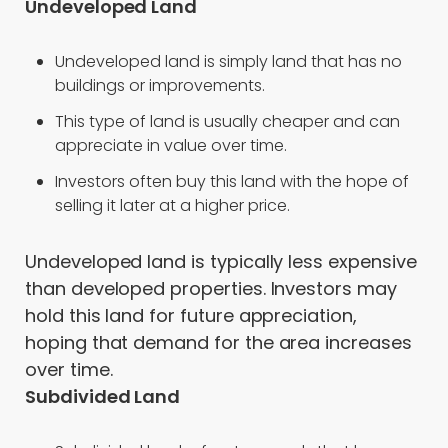
Undeveloped Land
Undeveloped land is simply land that has no
buildings or improvements.
This type of land is usually cheaper and can
appreciate in value over time.
Investors often buy this land with the hope of
selling it later at a higher price.
Undeveloped land is typically less expensive
than developed properties. Investors may
hold this land for future appreciation,
hoping that demand for the area increases
over time.
Subdivided Land