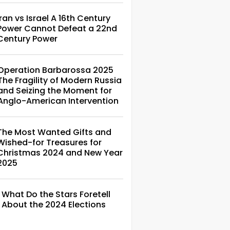
Iran vs Israel A 16th Century
Power Cannot Defeat a 22nd
Century Power
Operation Barbarossa 2025
The Fragility of Modern Russia
and Seizing the Moment for
Anglo-American Intervention
The Most Wanted Gifts and
Wished-for Treasures for
Christmas 2024 and New Year
2025
What Do the Stars Foretell
About the 2024 Elections