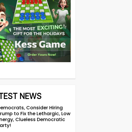
TEST NEWS
emocrats, Consider Hiring
rump to Fix the Lethargic, Low
nergy, Clueless Democratic
arty!