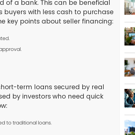
d of a bank. This can be beneficial
ows buyers with less cash to purchase
e key points about seller financing:
ated.
 approval.
hort-term loans secured by real
used by investors who need quick
ow:
d to traditional loans.