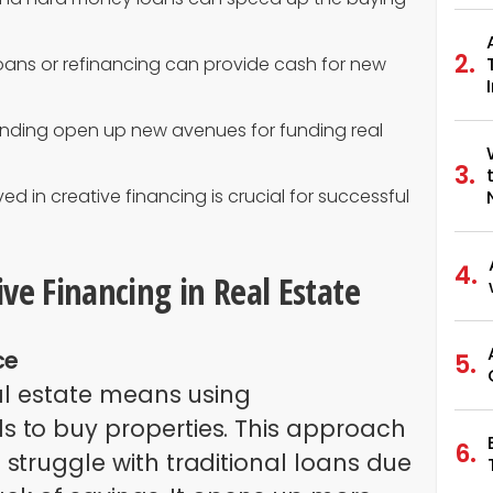
oans or refinancing can provide cash for new
nding open up new avenues for funding real
ed in creative financing is crucial for successful
ve Financing in Real Estate
ce
eal estate means using
 to buy properties. This approach
struggle with traditional loans due