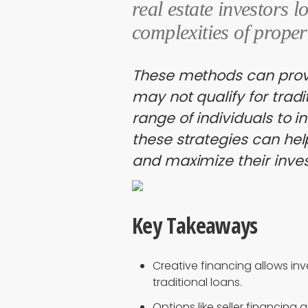
real estate investors l
complexities of proper
These methods can provi
may not qualify for tradi
range of individuals to i
these strategies can he
and maximize their inves
Key Takeaways
Creative financing allows inv
traditional loans.
Options like seller financin