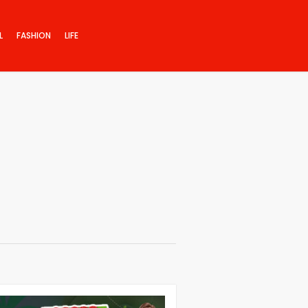
L
FASHION
LIFE