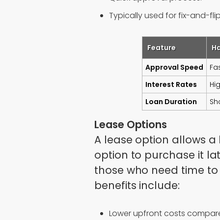
Typically used for fix-and-fli
Feature
H
Approval Speed
Fa
Interest Rates
Hi
Loan Duration
Sh
Lease Options
A lease option allows a 
option to purchase it lat
those who need time to
benefits include:
Lower upfront costs compare