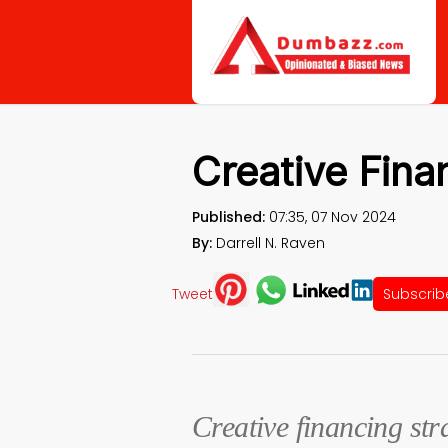
Creative Fina
Published:
07:35, 07 Nov 2024
By:
Darrell N. Raven
Tweet
Subscrib
Creative financing str