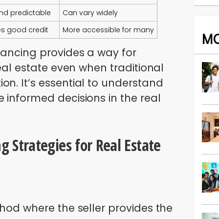
and predictable
Can vary widely
es good credit
More accessible for many
M
nancing provides a way for
real estate even when traditional
on. It’s essential to understand
 informed decisions in the real
g Strategies for Real Estate
thod where the seller provides the