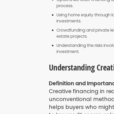
process.
Using home equity through l
investments.
Crowdfunding and private le
estate projects.
Understanding the risks involv
investment.
Understanding Creati
Definition and Importan
Creative financing in r
unconventional methods
helps buyers who might 