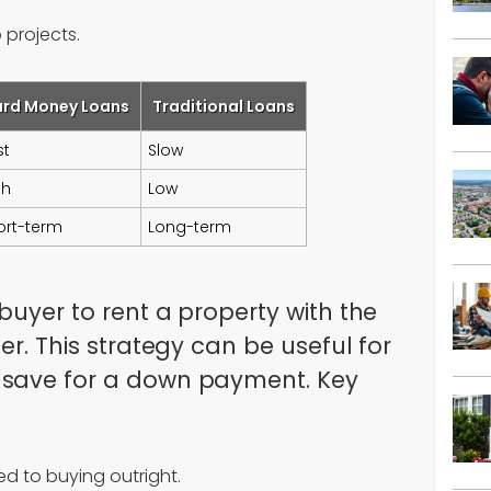
p projects.
ard Money Loans
Traditional Loans
st
Slow
gh
Low
ort-term
Long-term
buyer to rent a property with the
er. This strategy can be useful for
 save for a down payment. Key
d to buying outright.