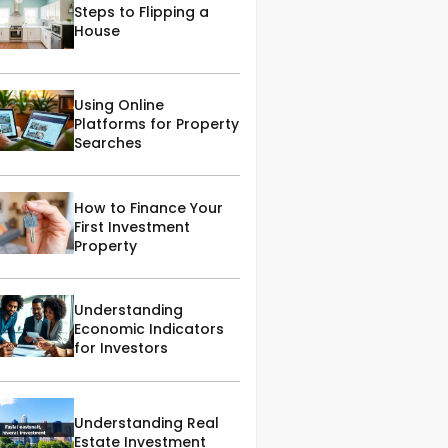
Steps to Flipping a
House
Using Online
Platforms for Property
Searches
How to Finance Your
First Investment
Property
Understanding
Economic Indicators
for Investors
Understanding Real
Estate Investment