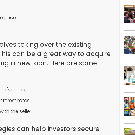
e price.
olves taking over the existing
 This can be a great way to acquire
ing a new loan. Here are some
ller's name.
terest rates.
ith the seller.
egies can help investors secure