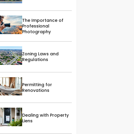
The Importance of
Professional
Photography
Zoning Laws and
Regulations
Permitting for
Renovations
Dealing with Property
Liens