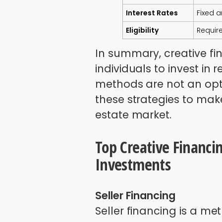
Interest Rates
Fixed 
Eligibility
Requir
In summary, creative fi
individuals to invest in 
methods are not an opti
these strategies to make
estate market.
Top Creative Financin
Investments
Seller Financing
Seller financing is a me