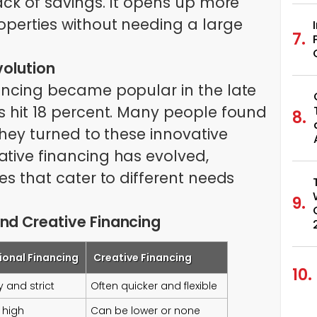
lack of savings. It opens up more
roperties without needing a large
volution
nancing became popular in the late
es hit 18 percent. Many people found
 they turned to these innovative
ative financing has evolved,
ies that cater to different needs
nd Creative Financing
ional Financing
Creative Financing
 and strict
Often quicker and flexible
 high
Can be lower or none