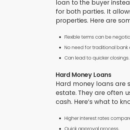
loan to the buyer instea
for both parties. It all
properties. Here are som
Flexible terms can be negoti
No need for traditional bank
Can lead to quicker closings.
Hard Money Loans
Hard money loans are s
estate. They are often 
cash. Here’s what to kn
Higher interest rates compare
Quick approval process.