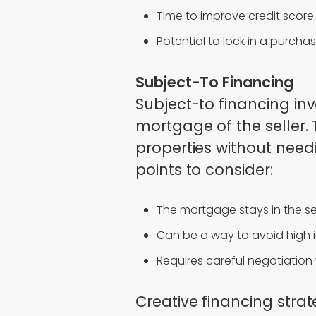
Time to improve credit score.
Potential to lock in a purchas
Subject-To Financing
Subject-to financing inv
mortgage of the seller.
properties without need
points to consider:
The mortgage stays in the se
Can be a way to avoid high in
Requires careful negotiation w
Creative financing strat