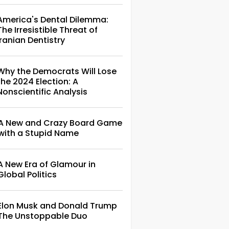
America's Dental Dilemma:
The Irresistible Threat of
Iranian Dentistry
Why the Democrats Will Lose
the 2024 Election: A
Nonscientific Analysis
A New and Crazy Board Game
with a Stupid Name
A New Era of Glamour in
Global Politics
Elon Musk and Donald Trump
The Unstoppable Duo