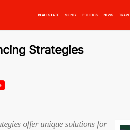
REAL ESTATE
MONEY
POLITICS
NEWS
TRAVE
ncing Strategies
e
ategies offer unique solutions for