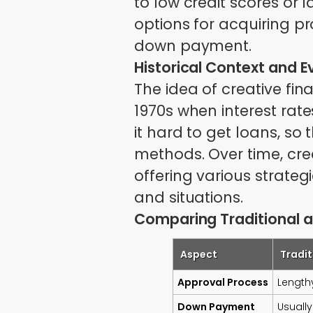
to low credit scores or 
options for acquiring p
down payment.
Historical Context and E
The idea of creative fi
1970s when interest rat
it hard to get loans, so
methods. Over time, cre
offering various strateg
and situations.
Comparing Traditional a
Aspect
Tradit
Approval Process
Lengthy
Down Payment
Usually