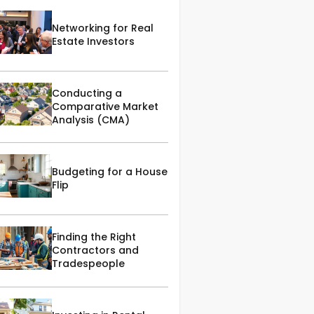
Networking for Real
Estate Investors
Conducting a
Comparative Market
Analysis (CMA)
Budgeting for a House
Flip
Finding the Right
Contractors and
Tradespeople