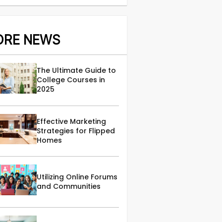
ORE NEWS
The Ultimate Guide to
College Courses in
2025
Effective Marketing
Strategies for Flipped
Homes
Utilizing Online Forums
and Communities