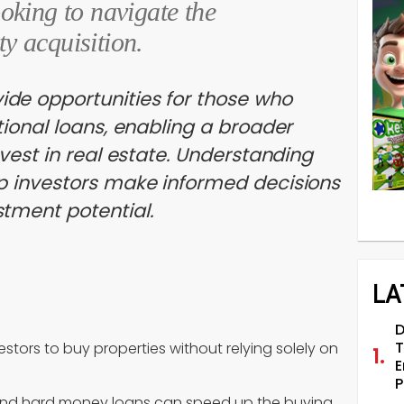
ooking to navigate the
ty acquisition.
de opportunities for those who
tional loans, enabling a broader
nvest in real estate. Understanding
lp investors make informed decisions
tment potential.
LA
D
T
estors to buy properties without relying solely on
E
P
g and hard money loans can speed up the buying