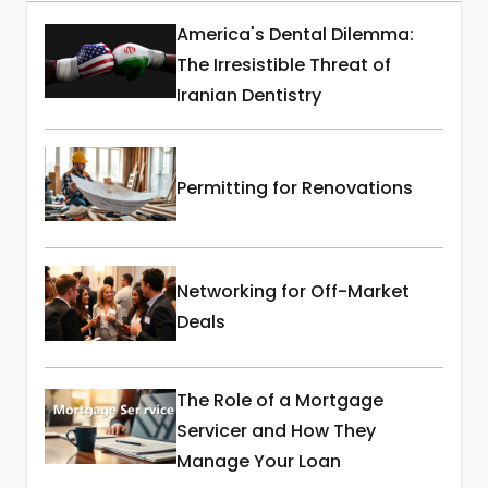
America's Dental Dilemma:
The Irresistible Threat of
Iranian Dentistry
Permitting for Renovations
Networking for Off-Market
Deals
The Role of a Mortgage
Servicer and How They
Manage Your Loan