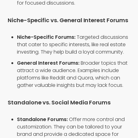
for focused discussions.
Niche-Specific vs. General Interest Forums
Niche-Specific Forums:
Targeted discussions
that cater to specific interests, like real estate
investing. They help build a loyal community.
General Interest Forums:
Broader topics that
attract a wide audience. Examples include
platforms like Reddit and Quora, which can
gather valuable insights but may lack focus.
Standalone vs. Social Media Forums
Standalone Forums:
Offer more control and
customization. They can be tailored to your
brand and provide a dedicated space for