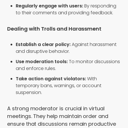
Regularly engage with users:
By responding
to their comments and providing feedback.
Dealing with Trolls and Harassment
Establish a clear policy:
Against harassment
and disruptive behavior.
Use moderation tools:
To monitor discussions
and enforce rules.
Take action against violators:
With
temporary bans, warnings, or account
suspension.
A strong moderator is crucial in virtual
meetings. They help maintain order and
ensure that discussions remain productive