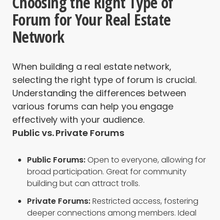
Choosing the Right Type of
Forum for Your Real Estate
Network
When building a real estate network,
selecting the right type of forum is crucial.
Understanding the differences between
various forums can help you engage
effectively with your audience.
Public vs. Private Forums
Public Forums:
Open to everyone, allowing for
broad participation. Great for community
building but can attract trolls.
Private Forums:
Restricted access, fostering
deeper connections among members. Ideal