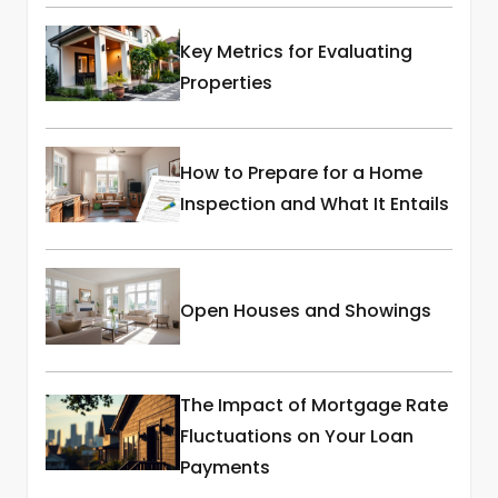
Key Metrics for Evaluating
Properties
How to Prepare for a Home
Inspection and What It Entails
Open Houses and Showings
The Impact of Mortgage Rate
Fluctuations on Your Loan
Payments