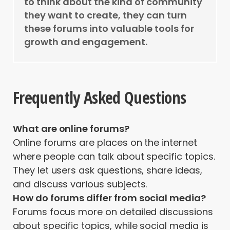
to think about the kind of community
they want to create, they can turn
these forums into valuable tools for
growth and engagement.
Frequently Asked Questions
What are online forums?
Online forums are places on the internet
where people can talk about specific topics.
They let users ask questions, share ideas,
and discuss various subjects.
How do forums differ from social media?
Forums focus more on detailed discussions
about specific topics, while social media is