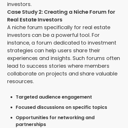
investors.
Case Study 2: Creating a Niche Forum for
Real Estate Investors
A niche forum specifically for real estate
investors can be a powerful tool. For
instance, a forum dedicated to investment
strategies can help users share their
experiences and insights. Such forums often
lead to success stories where members
collaborate on projects and share valuable
resources.
Targeted audience engagement
Focused discussions on specific topics
Opportunities for networking and
partnerships