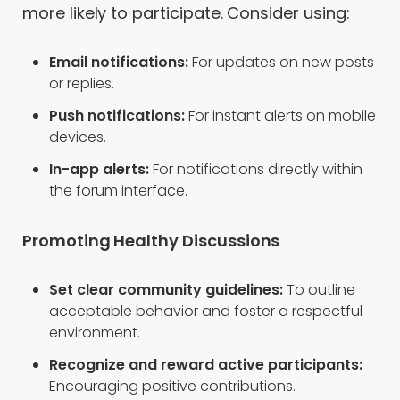
more likely to participate. Consider using:
Email notifications:
For updates on new posts
or replies.
Push notifications:
For instant alerts on mobile
devices.
In-app alerts:
For notifications directly within
the forum interface.
Promoting Healthy Discussions
Set clear community guidelines:
To outline
acceptable behavior and foster a respectful
environment.
Recognize and reward active participants:
Encouraging positive contributions.