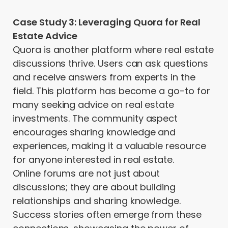
Case Study 3: Leveraging Quora for Real
Estate Advice
Quora is another platform where real estate
discussions thrive. Users can ask questions
and receive answers from experts in the
field. This platform has become a go-to for
many seeking advice on real estate
investments. The community aspect
encourages sharing knowledge and
experiences, making it a valuable resource
for anyone interested in real estate.
Online forums are not just about
discussions; they are about building
relationships and sharing knowledge.
Success stories often emerge from these