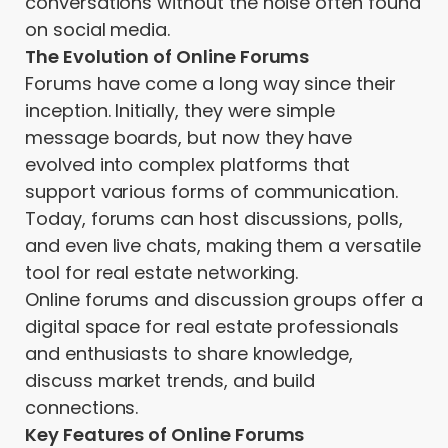
conversations without the noise often found
on social media.
The Evolution of Online Forums
Forums have come a long way since their
inception. Initially, they were simple
message boards, but now they have
evolved into complex platforms that
support various forms of communication.
Today, forums can host discussions, polls,
and even live chats, making them a versatile
tool for real estate networking.
Online forums and discussion groups offer a
digital space for real estate professionals
and enthusiasts to share knowledge,
discuss market trends, and build
connections.
Key Features of Online Forums