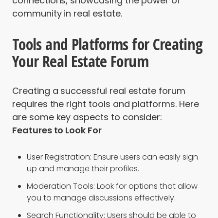
connections, showcasing the power of
community in real estate.
Tools and Platforms for Creating
Your Real Estate Forum
Creating a successful real estate forum
requires the right tools and platforms. Here
are some key aspects to consider:
Features to Look For
User Registration: Ensure users can easily sign
up and manage their profiles.
Moderation Tools: Look for options that allow
you to manage discussions effectively.
Search Functionality: Users should be able to