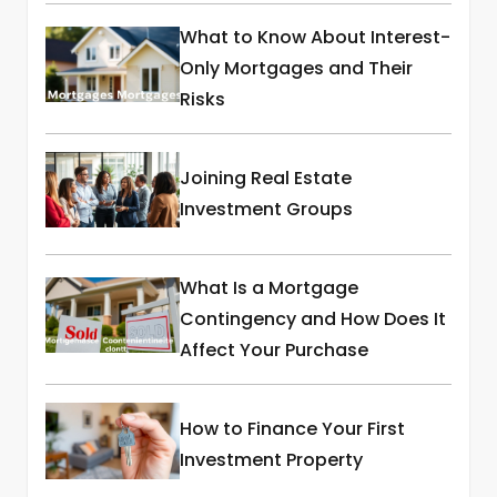
What to Know About Interest-
Only Mortgages and Their
Risks
Joining Real Estate
Investment Groups
What Is a Mortgage
Contingency and How Does It
Affect Your Purchase
How to Finance Your First
Investment Property