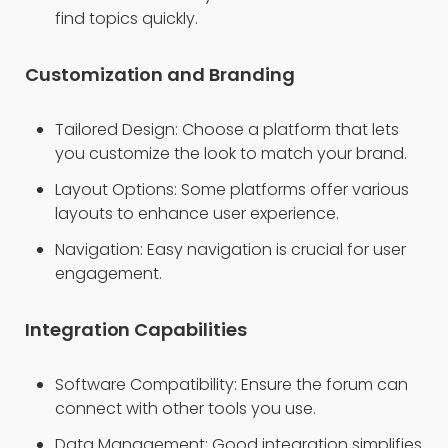
find topics quickly.
Customization and Branding
Tailored Design: Choose a platform that lets
you customize the look to match your brand.
Layout Options: Some platforms offer various
layouts to enhance user experience.
Navigation: Easy navigation is crucial for user
engagement.
Integration Capabilities
Software Compatibility: Ensure the forum can
connect with other tools you use.
Data Management: Good integration simplifies