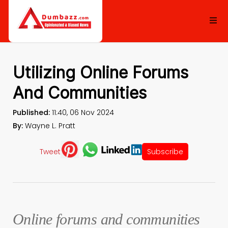
Utilizing Online Forums
And Communities
Published:
11:40, 06 Nov 2024
By:
Wayne L. Pratt
Tweet
Subscribe
Online forums and communities