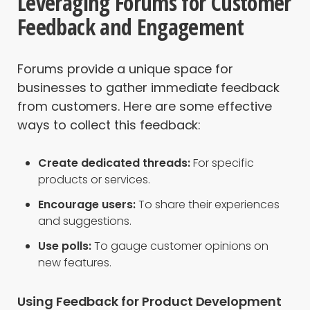
Leveraging Forums for Customer
Feedback and Engagement
Forums provide a unique space for
businesses to gather immediate feedback
from customers. Here are some effective
ways to collect this feedback:
Create dedicated threads:
For specific
products or services.
Encourage users:
To share their experiences
and suggestions.
Use polls:
To gauge customer opinions on
new features.
Using Feedback for Product Development