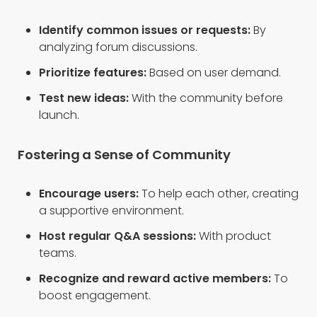
Identify common issues or requests:
By
analyzing forum discussions.
Prioritize features:
Based on user demand.
Test new ideas:
With the community before
launch.
Fostering a Sense of Community
Encourage users:
To help each other, creating
a supportive environment.
Host regular Q&A sessions:
With product
teams.
Recognize and reward active members:
To
boost engagement.