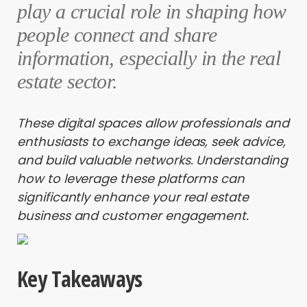
play a crucial role in shaping how
people connect and share
information, especially in the real
estate sector.
These digital spaces allow professionals and
enthusiasts to exchange ideas, seek advice,
and build valuable networks. Understanding
how to leverage these platforms can
significantly enhance your real estate
business and customer engagement.
Key Takeaways