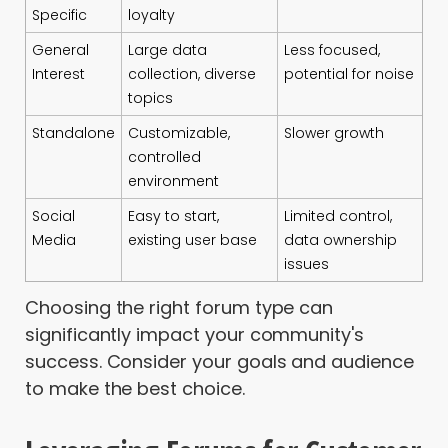
Specific
loyalty
General
Large data
Less focused,
Interest
collection, diverse
potential for noise
topics
Standalone
Customizable,
Slower growth
controlled
environment
Social
Easy to start,
Limited control,
Media
existing user base
data ownership
issues
Choosing the right forum type can
significantly impact your community's
success. Consider your goals and audience
to make the best choice.