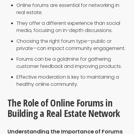
Online forums are essential for networking in
real estate.
They offer a different experience than social
media, focusing on in-depth discussions.
Choosing the right forum type—public or
private—can impact community engagement.
Forums can be a goldmine for gathering
customer feedback and improving products.
Effective moderation is key to maintaining a
healthy online community.
The Role of Online Forums in
Building a Real Estate Network
Understanding the Importance of Forums