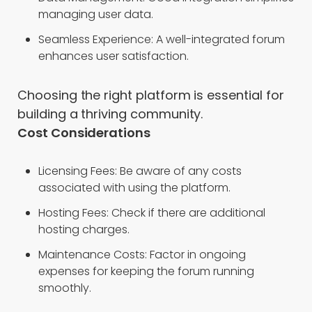
managing user data.
Seamless Experience: A well-integrated forum
enhances user satisfaction.
Choosing the right platform is essential for
building a thriving community.
Cost Considerations
Licensing Fees: Be aware of any costs
associated with using the platform.
Hosting Fees: Check if there are additional
hosting charges.
Maintenance Costs: Factor in ongoing
expenses for keeping the forum running
smoothly.