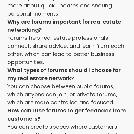
more about quick updates and sharing
personal moments.
Why are forums important for real estate
networking?
Forums help real estate professionals
connect, share advice, and learn from each
other, which can lead to better business
opportunities.
What types of forums should I choose for
my real estate network?
You can choose between public forums,
which anyone can join, or private forums,
which are more controlled and focused.
How can I use forums to get feedback from
customers?
You can create spaces where customers