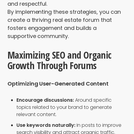
and respectful.
By implementing these strategies, you can
create a thriving real estate forum that
fosters engagement and builds a
supportive community.
Maximizing SEO and Organic
Growth Through Forums
Optimizing User-Generated Content
Encourage discussions:
Around specific
topics related to your brand to generate
relevant content.
Use keywords naturally:
In posts to improve
search visibility and attract organic traffic.