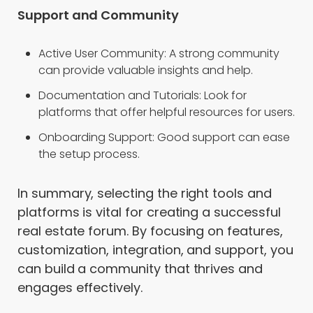
Support and Community
Active User Community: A strong community
can provide valuable insights and help.
Documentation and Tutorials: Look for
platforms that offer helpful resources for users.
Onboarding Support: Good support can ease
the setup process.
In summary, selecting the right tools and
platforms is vital for creating a successful
real estate forum. By focusing on features,
customization, integration, and support, you
can build a community that thrives and
engages effectively.