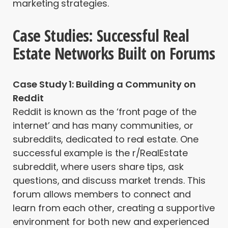
marketing strategies.
Case Studies: Successful Real
Estate Networks Built on Forums
Case Study 1: Building a Community on
Reddit
Reddit is known as the ‘front page of the
internet’ and has many communities, or
subreddits, dedicated to real estate. One
successful example is the r/RealEstate
subreddit, where users share tips, ask
questions, and discuss market trends. This
forum allows members to connect and
learn from each other, creating a supportive
environment for both new and experienced