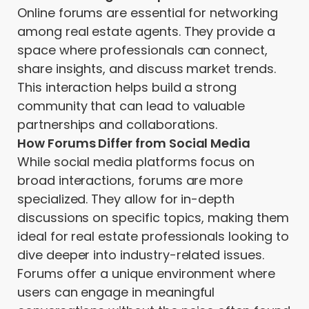
Online forums are essential for networking
among real estate agents. They provide a
space where professionals can connect,
share insights, and discuss market trends.
This interaction helps build a strong
community that can lead to valuable
partnerships and collaborations.
How Forums Differ from Social Media
While social media platforms focus on
broad interactions, forums are more
specialized. They allow for in-depth
discussions on specific topics, making them
ideal for real estate professionals looking to
dive deeper into industry-related issues.
Forums offer a unique environment where
users can engage in meaningful