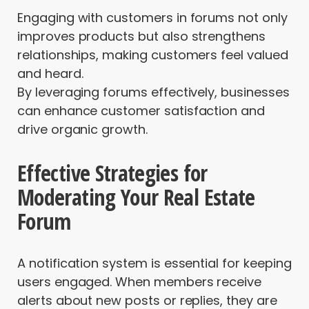
Engaging with customers in forums not only
improves products but also strengthens
relationships, making customers feel valued
and heard.
By leveraging forums effectively, businesses
can enhance customer satisfaction and
drive organic growth.
Effective Strategies for
Moderating Your Real Estate
Forum
A notification system is essential for keeping
users engaged. When members receive
alerts about new posts or replies, they are