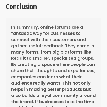
Conclusion
In summary, online forums are a
fantastic way for businesses to
connect with their customers and
gather useful feedback. They come in
many forms, from big platforms like
Reddit to smaller, specialized groups.
By creating a space where people can
share their thoughts and experiences,
companies can learn what their
audience really wants. This not only
helps in making better products but
also builds a loyal community around
the brand. If businesses take the time