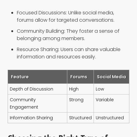
Focused Discussions: Unlike social media,
forums allow for targeted conversations.
Community Building: They foster a sense of
belonging among members.
Resource Sharing: Users can share valuable
information and resources easily.
Feature
Forums
Social Media
Depth of Discussion
High
Low
Community
Strong
Variable
Engagement
Information Sharing
Structured
Unstructured