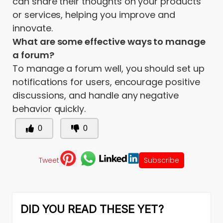
can share their thoughts on your products
or services, helping you improve and
innovate.
What are some effective ways to manage
a forum?
To manage a forum well, you should set up
notifications for users, encourage positive
discussions, and handle any negative
behavior quickly.
0
0
Tweet
Subscribe
DID YOU READ THESE YET?