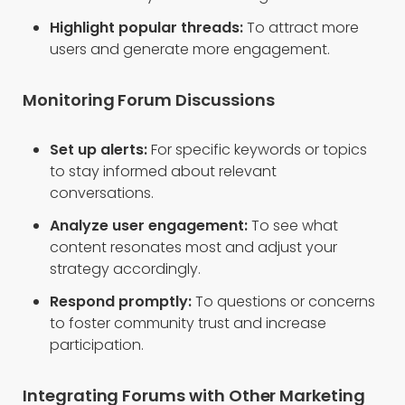
Highlight popular threads:
To attract more
users and generate more engagement.
Monitoring Forum Discussions
Set up alerts:
For specific keywords or topics
to stay informed about relevant
conversations.
Analyze user engagement:
To see what
content resonates most and adjust your
strategy accordingly.
Respond promptly:
To questions or concerns
to foster community trust and increase
participation.
Integrating Forums with Other Marketing