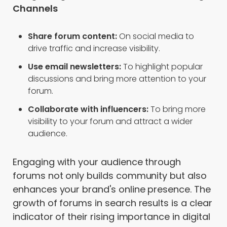
Channels
Share forum content:
On social media to
drive traffic and increase visibility.
Use email newsletters:
To highlight popular
discussions and bring more attention to your
forum.
Collaborate with influencers:
To bring more
visibility to your forum and attract a wider
audience.
Engaging with your audience through
forums not only builds community but also
enhances your brand's online presence. The
growth of forums in search results is a clear
indicator of their rising importance in digital