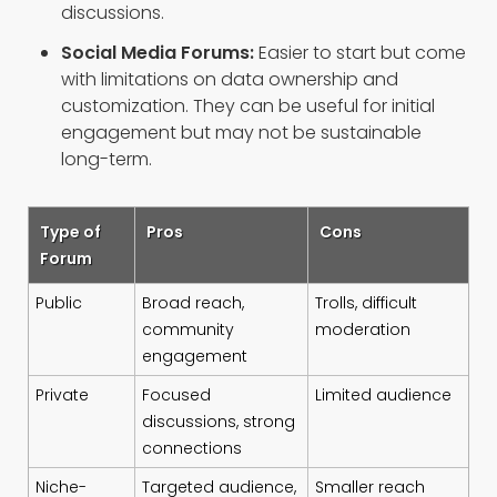
discussions.
Social Media Forums:
Easier to start but come
with limitations on data ownership and
customization. They can be useful for initial
engagement but may not be sustainable
long-term.
Type of
Pros
Cons
Forum
Public
Broad reach,
Trolls, difficult
community
moderation
engagement
Private
Focused
Limited audience
discussions, strong
connections
Niche-
Targeted audience,
Smaller reach